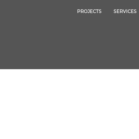
PROJECTS
SERVICES