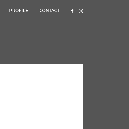
PROFILE
CONTACT