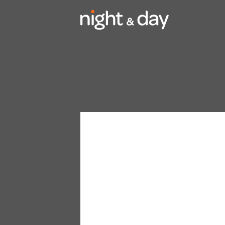
Video
Player