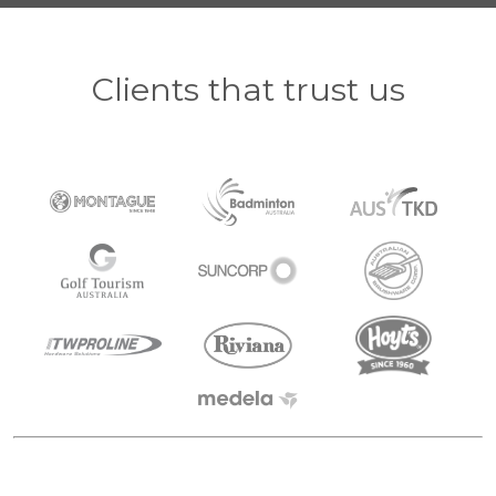
Clients that trust us