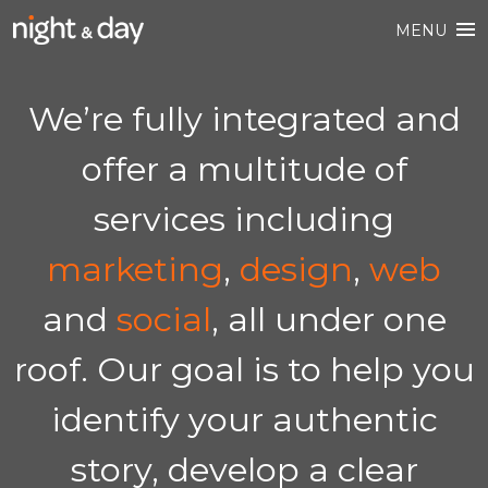
MENU
We’re fully integrated and
offer a multitude of
services including
marketing
,
design
,
web
and
social
, all under one
roof. Our goal is to help you
identify your authentic
story, develop a clear