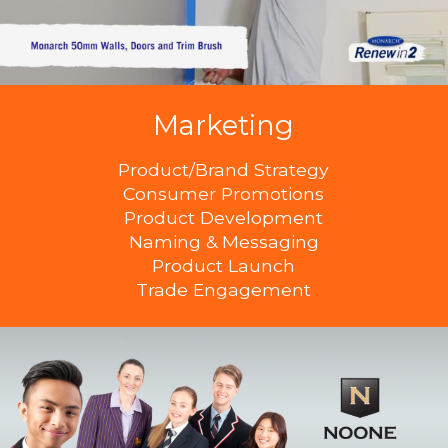
Marketing
Product/Brand Strategy
Consumer Promotions
Product Development
Naming & Messaging
Product Launch
Trade Engagement