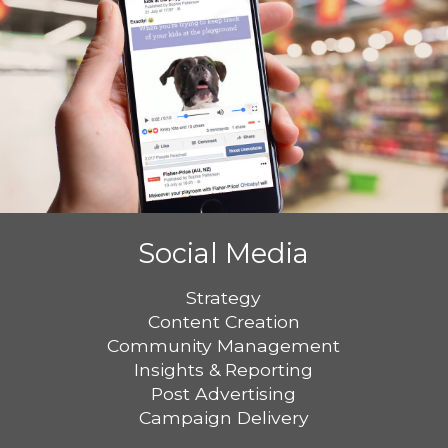
Social Media
Strategy
Content Creation
Community Management
Insights & Reporting
Post Advertising
Campaign Delivery