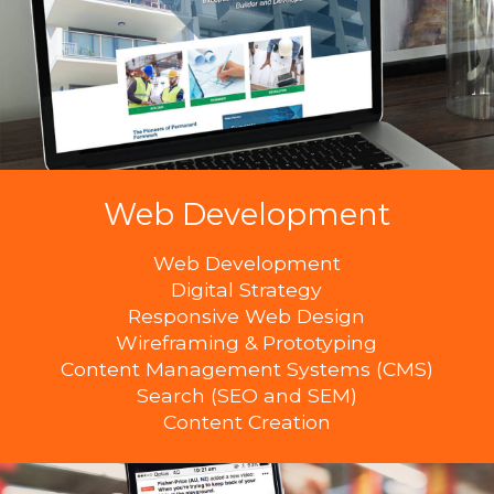
Web Development
Web Development
Digital Strategy
Responsive Web Design
Wireframing & Prototyping
Content Management Systems (CMS)
Search (SEO and SEM)
Content Creation