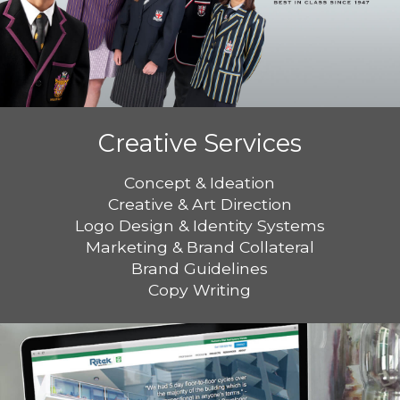
Creative Services
Concept & Ideation
Creative & Art Direction
Logo Design & Identity Systems
Marketing & Brand Collateral
Brand Guidelines
Copy Writing