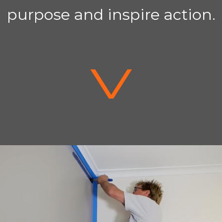
purpose and inspire action.
V