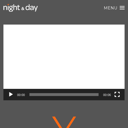
MENU
Video
Player
00:00
00:06
V