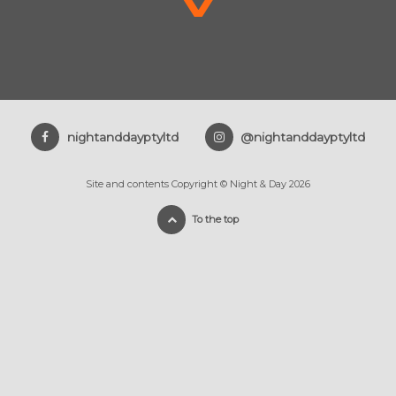
nightanddayptyltd
@nightanddayptyltd
Site and contents Copyright © Night & Day 2026
To the top