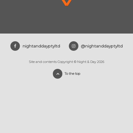
nightanddayptyltd
@nightanddayptyltd
Site and contents Copyright © Night & Day 2026
To the top