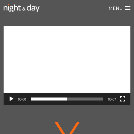
MENU
Video
Player
00:00
00:07
V