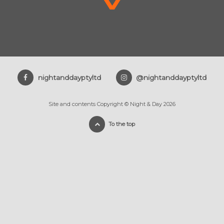
nightanddayptyltd
@nightanddayptyltd
Site and contents Copyright © Night & Day 2026
To the top