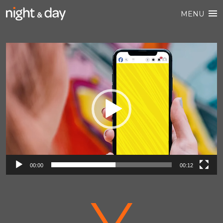
MENU
Video
Player
00:00
00:12
V