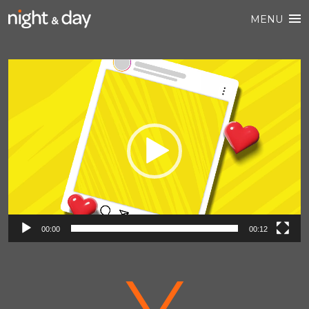
MENU
Video
Player
00:00
00:12
V