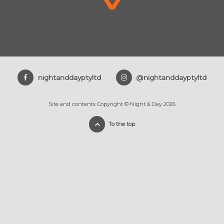
nightanddayptyltd
@nightanddayptyltd
Site and contents Copyright © Night & Day 2026
To the top