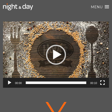
MENU
Video
Player
00:00
00:10
V