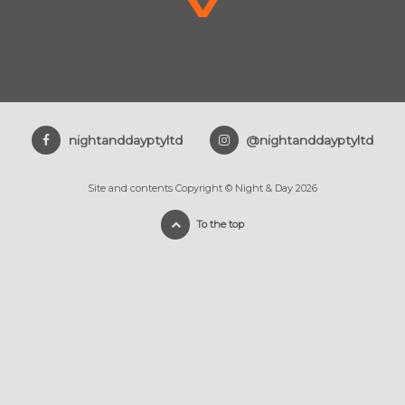
nightanddayptyltd
@nightanddayptyltd
Site and contents Copyright © Night & Day 2026
To the top