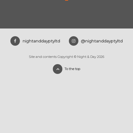
nightanddayptyltd
@nightanddayptyltd
Site and contents Copyright © Night & Day 2026
To the top