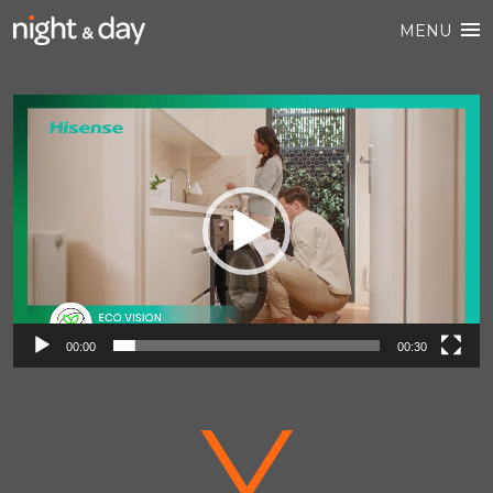
MENU
Video
Player
00:00
00:30
V