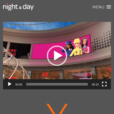
MENU
Video
Player
00:00
00:10
V