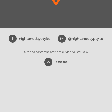
nightanddayptyltd
@nightanddayptyltd
Site and contents Copyright © Night & Day 2026
To the top