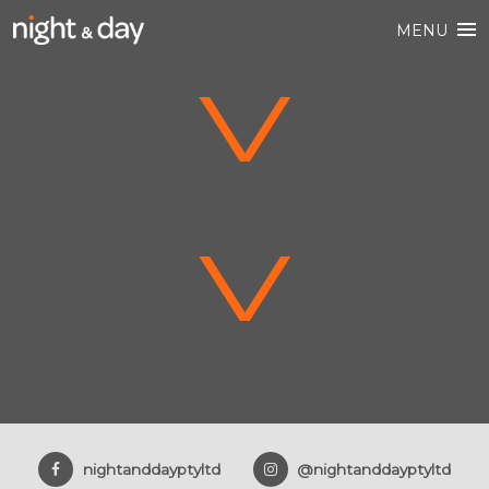
MENU
V
V
nightanddayptyltd
@nightanddayptyltd