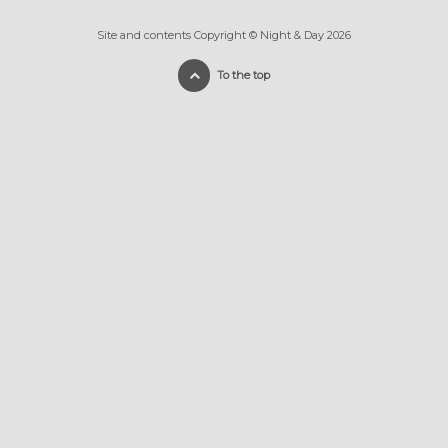
Site and contents Copyright © Night & Day 2026
To the top