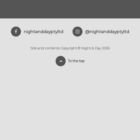
nightanddayptyltd
@nightanddayptyltd
Site and contents Copyright © Night & Day 2026
To the top