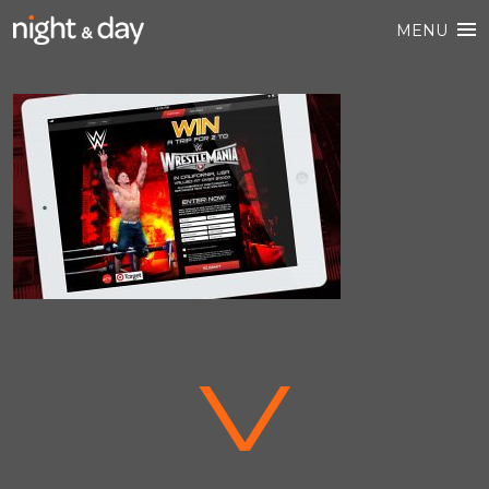
MENU
V