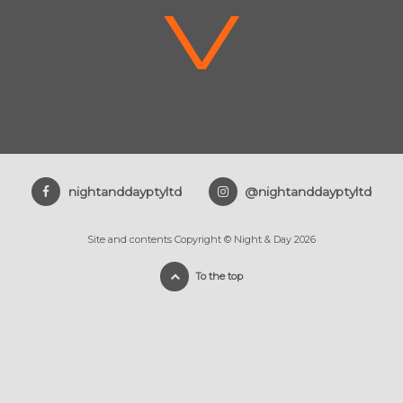
V
nightanddayptyltd
@nightanddayptyltd
Site and contents Copyright © Night & Day 2026
To the top