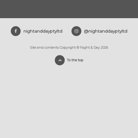
nightanddayptyltd
@nightanddayptyltd
Site and contents Copyright © Night & Day 2026
To the top