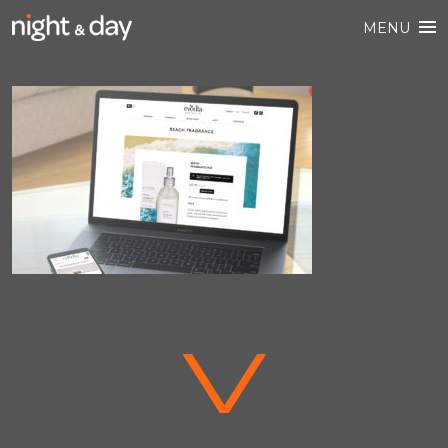
MENU
V