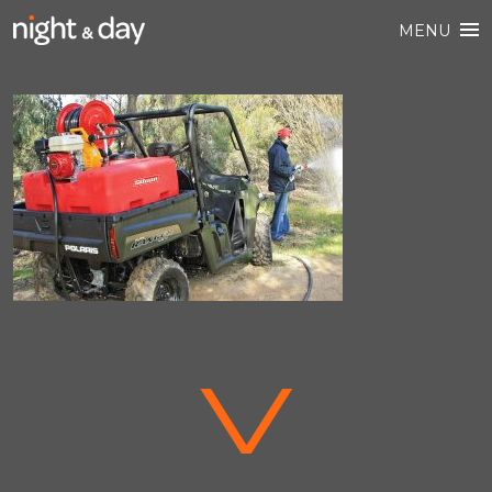
MENU
V