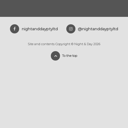
nightanddayptyltd
@nightanddayptyltd
Site and contents Copyright © Night & Day 2026
To the top