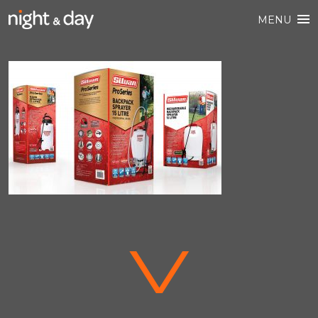
MENU
V