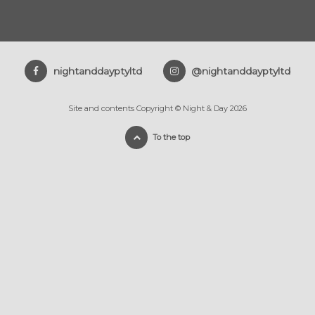
nightanddayptyltd
@nightanddayptyltd
Site and contents Copyright © Night & Day 2026
To the top