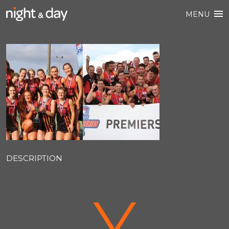
MENU
DESCRIPTION
V