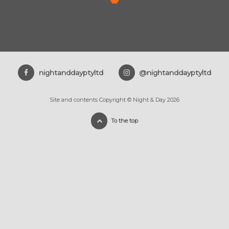
nightanddayptyltd
@nightanddayptyltd
Site and contents Copyright © Night & Day 2026
To the top