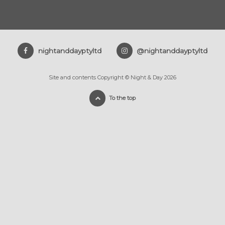
nightanddayptyltd
@nightanddayptyltd
Site and contents Copyright © Night & Day 2026
To the top