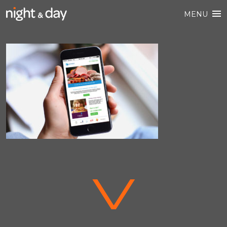
MENU
V