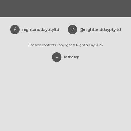
nightanddayptyltd
@nightanddayptyltd
Site and contents Copyright © Night & Day 2026
To the top