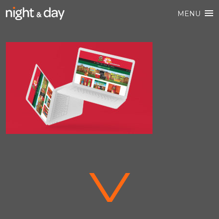
MENU
V