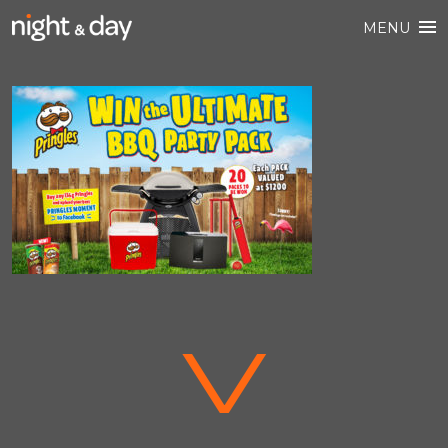
MENU
V