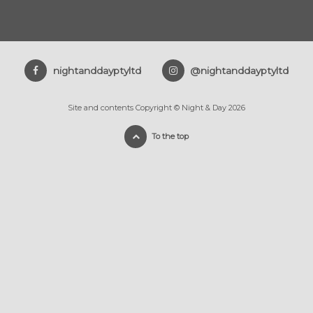
nightanddayptyltd
@nightanddayptyltd
Site and contents Copyright © Night & Day 2026
To the top