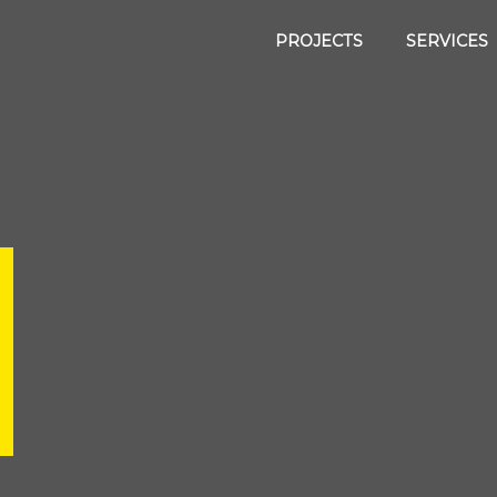
PROJECTS
SERVICES