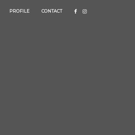
PROFILE
CONTACT