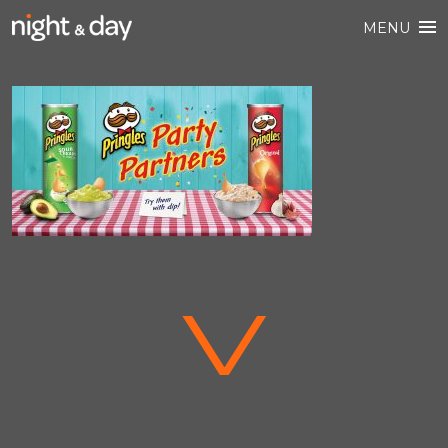
MENU
V