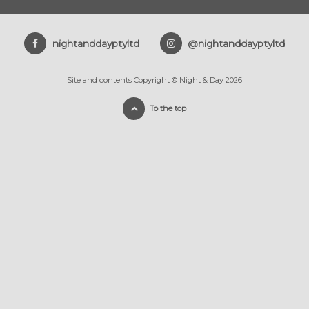
nightanddayptyltd
@nightanddayptyltd
Site and contents Copyright © Night & Day 2026
To the top