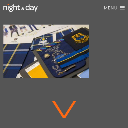
MENU
V