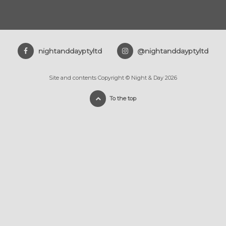
nightanddayptyltd
@nightanddayptyltd
Site and contents Copyright © Night & Day 2026
To the top