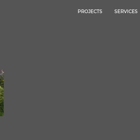
PROJECTS
SERVICES