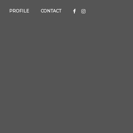
PROFILE
CONTACT