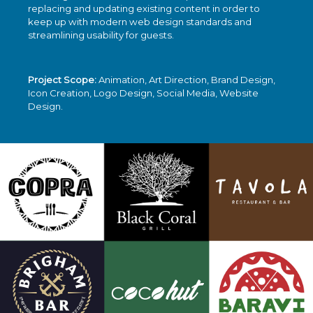
replacing and updating existing content in order to
keep up with modern web design standards and
streamlining usability for guests.
Project Scope:
Animation, Art Direction, Brand Design,
Icon Creation, Logo Design, Social Media, Website
Design.