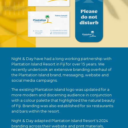
Night & Day have had a long working partnership with
Plantation Island Resort in Fiji for over 15 years. We
recently undertook an extensive branding overhaul of
the Plantation Island brand, messaging, website and
social media campaigns.
The existing Plantation Island logo was updated for a
more modern and discerning audience in conjunction
with a colour palette that highlighted the natural beauty
of Fiji. Branding was also established for six restaurants
and bars within the resort.
Night & Day adapted Plantation Island Resort’s 2024
branding across their website and print materials,