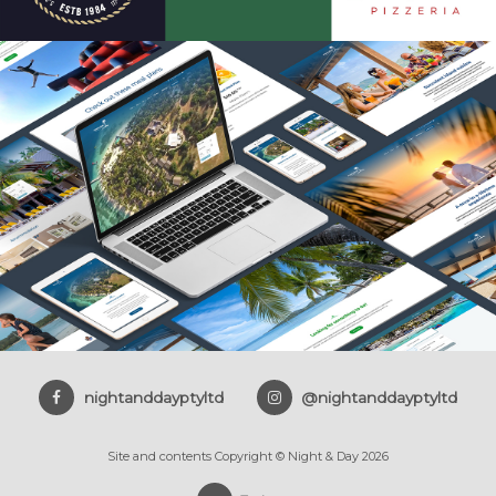
nightanddayptyltd
@nightanddayptyltd
Site and contents Copyright © Night & Day 2026