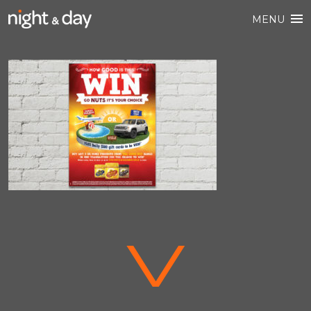
MENU
V