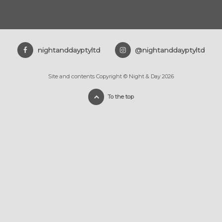
nightanddayptyltd
@nightanddayptyltd
Site and contents Copyright © Night & Day 2026
To the top