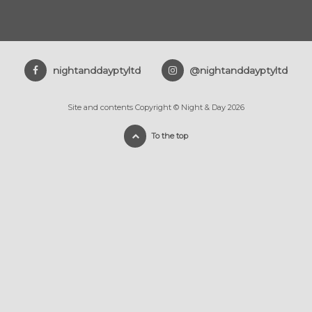
nightanddayptyltd
@nightanddayptyltd
Site and contents Copyright © Night & Day 2026
To the top