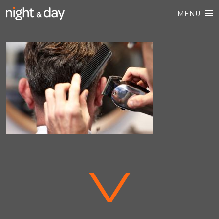
MENU
V