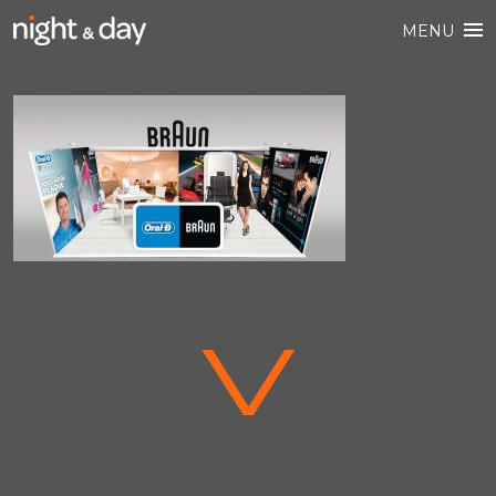
MENU
V