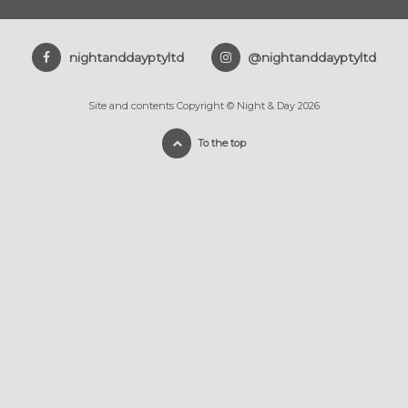
nightanddayptyltd
@nightanddayptyltd
Site and contents Copyright © Night & Day 2026
To the top