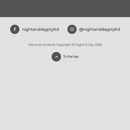
nightanddayptyltd
@nightanddayptyltd
Site and contents Copyright © Night & Day 2026
To the top