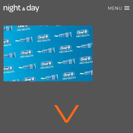
MENU
V