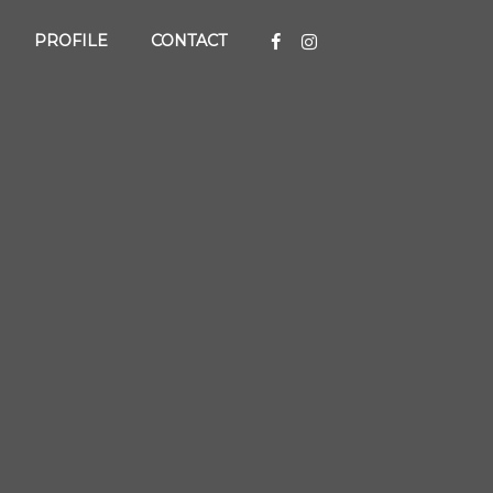
PROFILE
CONTACT