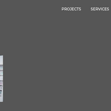
PROJECTS
SERVICES