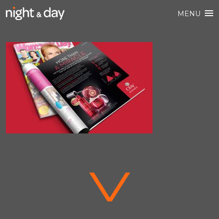
MENU
V