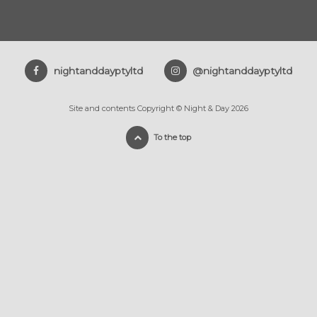
nightanddayptyltd
@nightanddayptyltd
Site and contents Copyright © Night & Day 2026
To the top