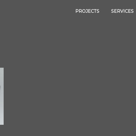
PROJECTS
SERVICES