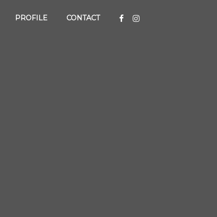
PROFILE
CONTACT