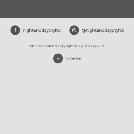
nightanddayptyltd
@nightanddayptyltd
Site and contents Copyright © Night & Day 2026
To the top