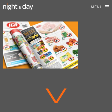
MENU
V