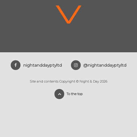
V
nightanddayptyltd
@nightanddayptyltd
Site and contents Copyright © Night & Day 2026
To the top