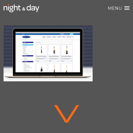
MENU
V