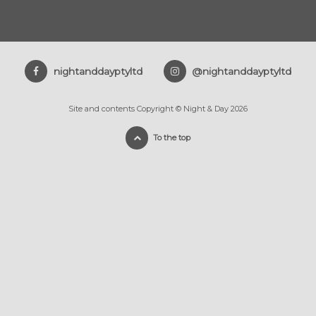
nightanddayptyltd
@nightanddayptyltd
Site and contents Copyright © Night & Day 2026
To the top