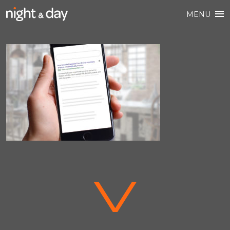
MENU
V