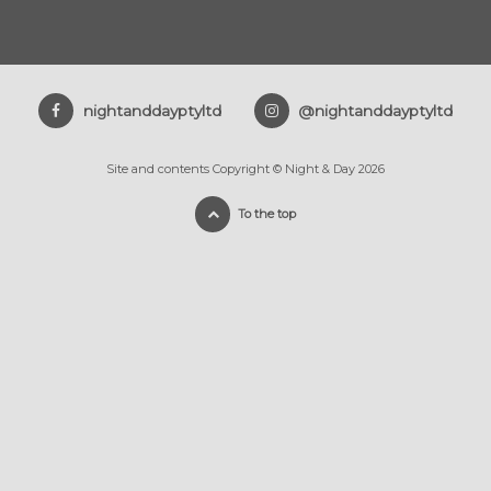
nightanddayptyltd
@nightanddayptyltd
Site and contents Copyright © Night & Day 2026
To the top