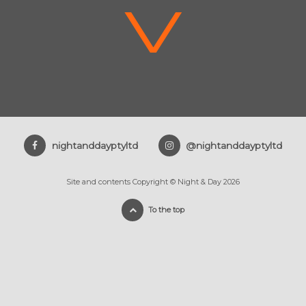
V
nightanddayptyltd
@nightanddayptyltd
Site and contents Copyright © Night & Day 2026
To the top