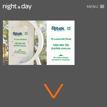
MENU
V