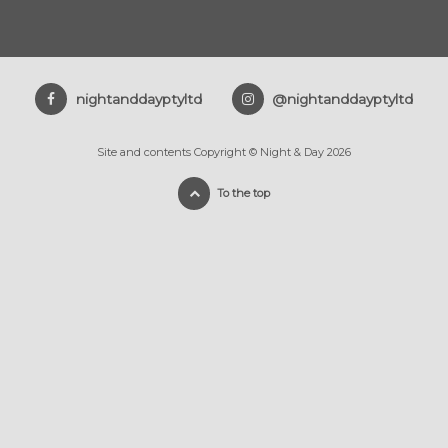
nightanddayptyltd
@nightanddayptyltd
Site and contents Copyright © Night & Day 2026
To the top