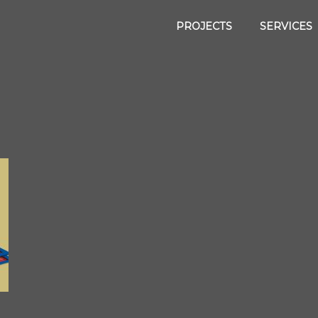
PROJECTS
SERVICES