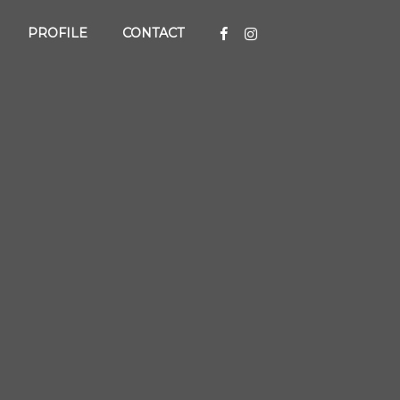
PROFILE
CONTACT