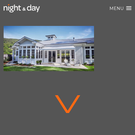
MENU
V