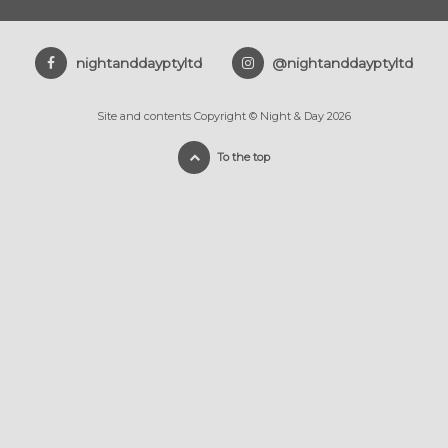
nightanddayptyltd
@nightanddayptyltd
Site and contents Copyright © Night & Day 2026
To the top