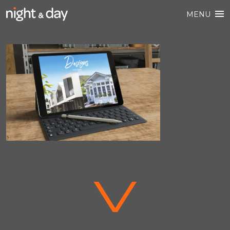
MENU
V