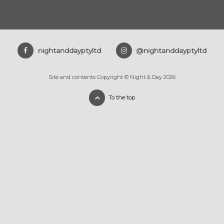
nightanddayptyltd
@nightanddayptyltd
Site and contents Copyright © Night & Day 2026
To the top