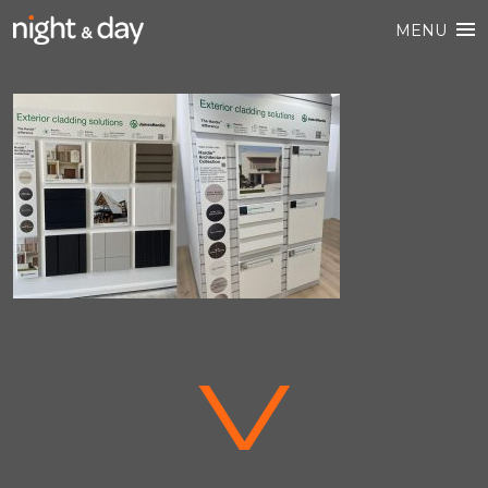
MENU
V