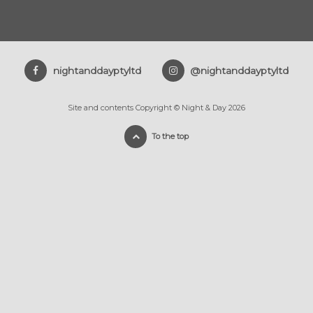
nightanddayptyltd
@nightanddayptyltd
Site and contents Copyright © Night & Day 2026
To the top