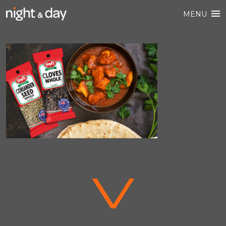
MENU
V