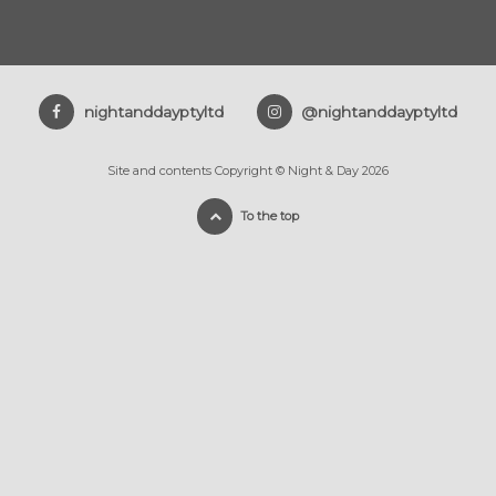
nightanddayptyltd
@nightanddayptyltd
Site and contents Copyright © Night & Day 2026
To the top