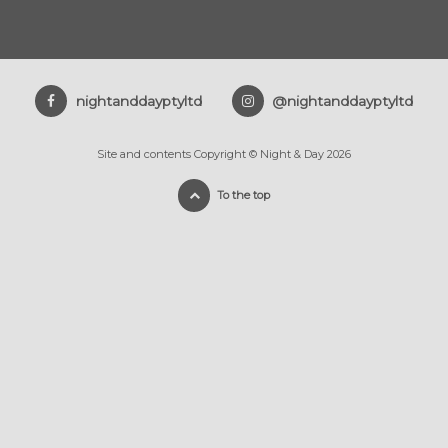
nightanddayptyltd
@nightanddayptyltd
Site and contents Copyright © Night & Day 2026
To the top