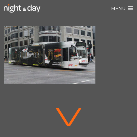
MENU
V