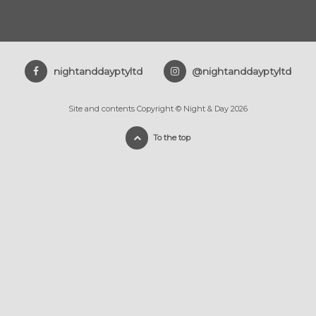
nightanddayptyltd
@nightanddayptyltd
Site and contents Copyright © Night & Day 2026
To the top