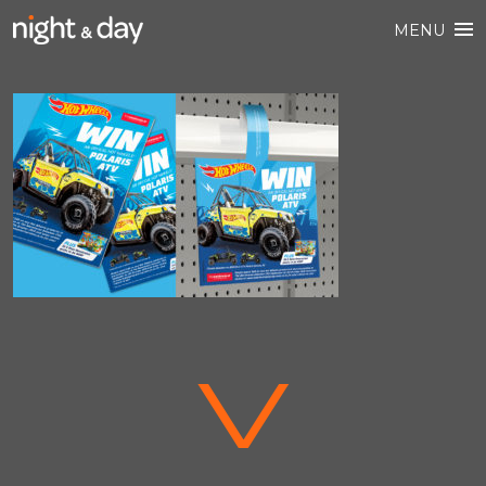
MENU
V