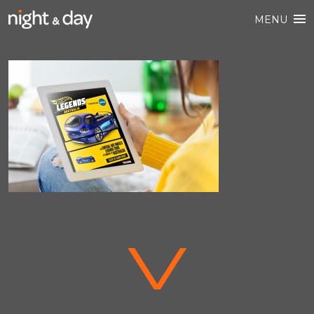
MENU
V