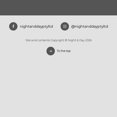
nightanddayptyltd
@nightanddayptyltd
Site and contents Copyright © Night & Day 2026
To the top