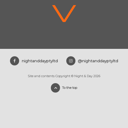
V
nightanddayptyltd
@nightanddayptyltd
Site and contents Copyright © Night & Day 2026
To the top