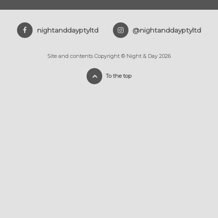
nightanddayptyltd
@nightanddayptyltd
Site and contents Copyright © Night & Day 2026
To the top