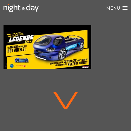
MENU
V