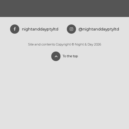
nightanddayptyltd
@nightanddayptyltd
Site and contents Copyright © Night & Day 2026
To the top