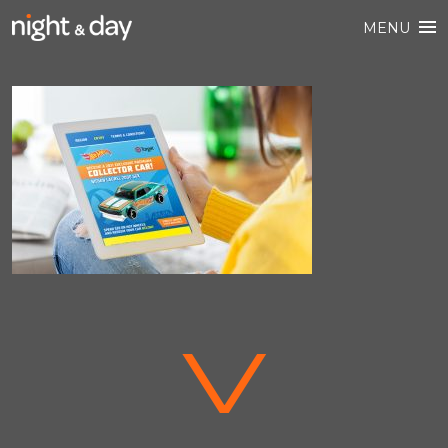
MENU
V