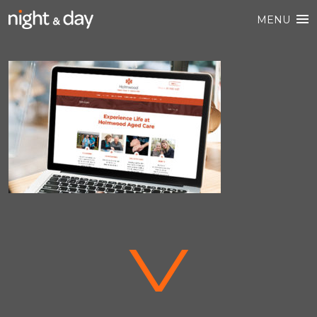
MENU
V