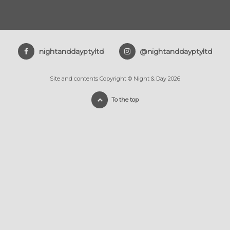
nightanddayptyltd
@nightanddayptyltd
Site and contents Copyright © Night & Day 2026
To the top