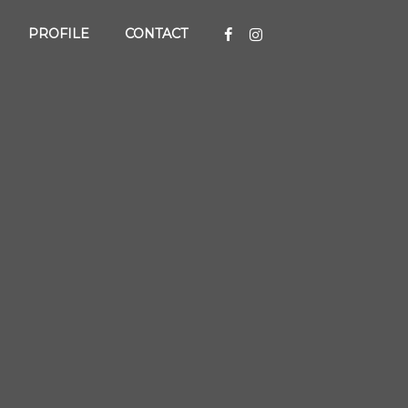
PROFILE
CONTACT