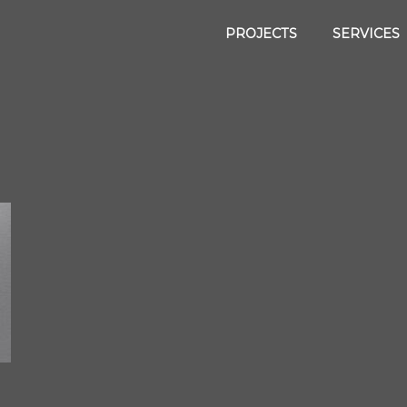
PROJECTS
SERVICES